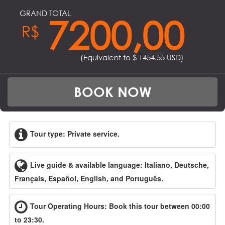
GRAND TOTAL
7200,00
R$
(Equivalent to $
1454.55
USD)
BOOK NOW
Tour type: Private service.
Live guide & available language: Italiano, Deutsche,
Français, Español, English, and Português.
Tour Operating Hours: Book this tour between 00:00
to 23:30.