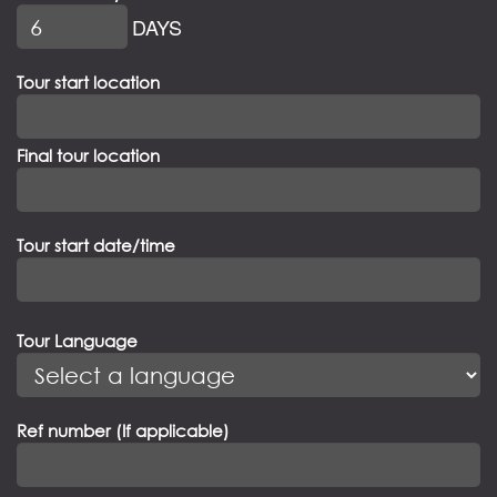
DAYS
Tour start location
Final tour location
Tour start date/time
Tour Language
Ref number (If applicable)