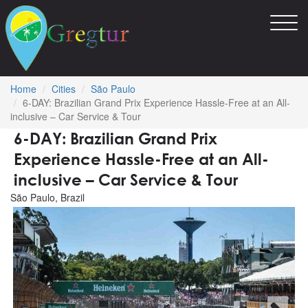
Toggl
navig
Home
Cities
São Paulo
6-DAY: Brazilian Grand Prix Experience Hassle-Free at an All-
inclusive – Car Service & Tour
6-DAY: Brazilian Grand Prix
Experience Hassle-Free at an All-
inclusive – Car Service & Tour
São Paulo, Brazil