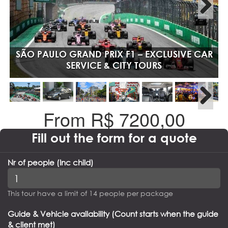
SÃO PAULO GRAND PRIX F1 – EXCLUSIVE CAR
SERVICE & CITY TOURS
From R$
7200,00
Fill out the form for a quote
Nr of people (Inc child)
This tour have a limit of 14 people per package
Guide & Vehicle availability (Count starts when the guide
& client met)