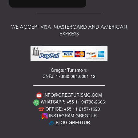
WE ACCEPT VISA, MASTERCARD AND AMERICAN
EXPRESS
Gregtur Turismo ®
CNPJ: 17.830.064.0001-12
INFO@GREGTURISMO.COM
WHATSAPP: +55 11 94738-2606
OFFICE: +55 11 2157-1629
INSTAGRAM GREGTUR
BLOG GREGTUR