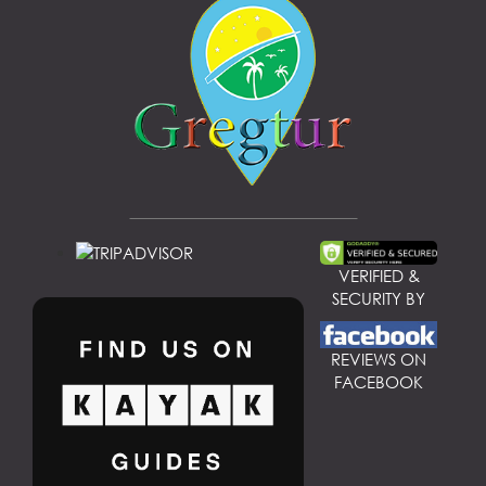
VERIFIED &
SECURITY BY
REVIEWS ON
FACEBOOK