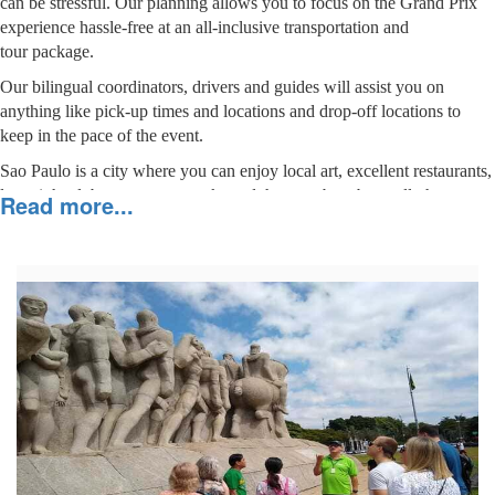
can be stressful. Our planning allows you to focus on the Grand Prix
experience hassle-free at an all-inclusive transportation and
tour package.
Our bilingual coordinators, drivers and guides will assist you on
anything like pick-up times and locations and drop-off locations to
keep in the pace of the event.
Sao Paulo is a city where you can enjoy local art, excellent restaurants,
late-night clubs, museums, parks and theaters, but above all, the
Read more...
unbelievable cultural diversity of its people. Without a doubt, a great
choice for your F1 Brazilian Grand Prix.
Package Details
Click on the
"
"
sign for the description of the daily
activities and pictures.
DAY 1 – Arrive in São Paulo, airport to hotel
+
transfer.
DAY 2 – Full Day City Tour in São Paulo
+
DAY 3 – 10-hour driver
vehicle disposal for the
+
and