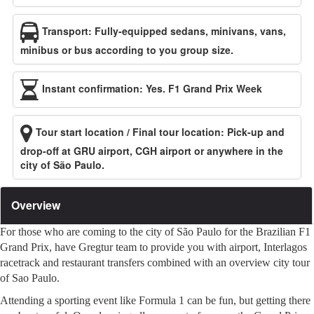
Transport: Fully-equipped sedans, minivans, vans,
minibus or bus according to you group size.
Instant confirmation: Yes. F1 Grand Prix Week
Tour start location / Final tour location: Pick-up and
drop-off at GRU airport, CGH airport or anywhere in the
city of São Paulo.
Overview
For those who are coming to the city of São Paulo for the Brazilian F1
Grand Prix, have Gregtur team to provide you with airport, Interlagos
racetrack and restaurant transfers combined with an overview city tour
of Sao Paulo.
Attending a sporting event like Formula 1 can be fun, but getting there