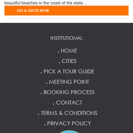
beautiful beaches in the coast of the state…
GET A QUOTE NOW
INSTITUTIONAL
.
HOME
.
CITIES
.
PICK A TOUR GUIDE
.
MEETING POINT
.
BOOKING PROCESS
.
CONTACT
.
TERMS & CONDITIONS
.
PRIVACY POLICY