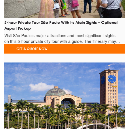
Grand Prix Practice
DAY 4 – 10-hour driver
vehicle disposal for the
+
and
Grand Prix
Qualifying
5-hour Private Tour São Paulo With Its Main Sights – Optional
DAY 5 – 10-hour driver
vehicle disposal for the
+
Airport Pickup
and
Visit São Paulo's major attractions and most significant sights
Grand Prix Race
on this 5-hour private city tour with a guide. The itinerary may…
DAY 6 –
Hotel to airport transfer - End
+
GET A QUOTE NOW