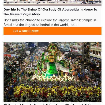
Day Trip To The Shrine Of Our Lady Of Aparecida In Honor To
The Blessed Virgin Mary
Don’t miss the chance to explore the largest Catholic temple in
Brazil and the largest cathedral in the world, the…
GET A QUOTE NOW