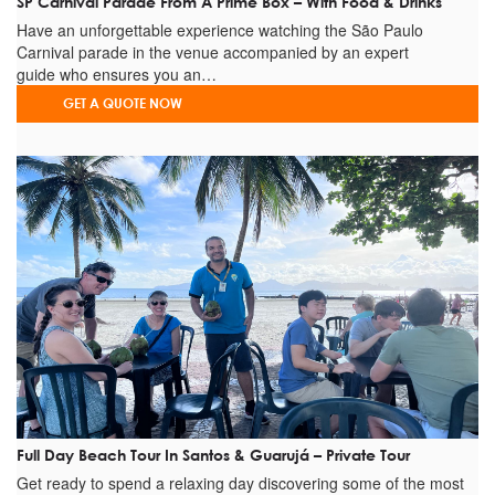
SP Carnival Parade From A Prime Box – With Food & Drinks
Have an unforgettable experience watching the São Paulo
Carnival parade in the venue accompanied by an expert
guide who ensures you an…
GET A QUOTE NOW
Full Day Beach Tour In Santos & Guarujá – Private Tour
Get ready to spend a relaxing day discovering some of the most