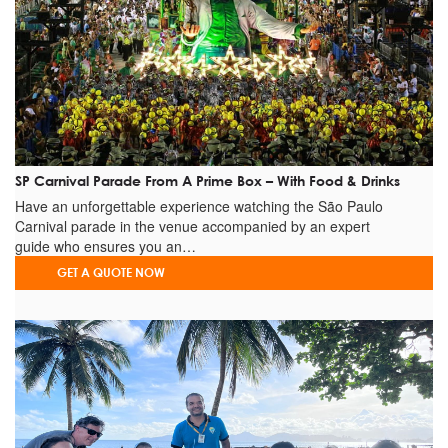
+
Sweet Shop
SP Carnival Parade From A Prime Box – With Food & Drinks
Have an unforgettable experience watching the São Paulo
Carnival parade in the venue accompanied by an expert
guide who ensures you an…
GET A QUOTE NOW