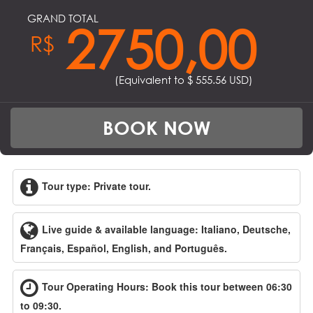
GRAND TOTAL
2750,00
R$
(Equivalent to $
555.56
USD)
BOOK NOW
Tour type: Private tour.
Live guide & available language: Italiano, Deutsche,
Français, Español, English, and Português.
Tour Operating Hours: Book this tour between 06:30
to 09:30.