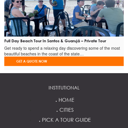
Full Day Beach Tour In Santos & Guarujá – Private Tour
Get ready to spend a relaxing day discovering some of the most
beautiful beaches in the coast of the state…
GET A QUOTE NOW
INSTITUTIONAL
.
HOME
.
CITIES
.
PICK A TOUR GUIDE