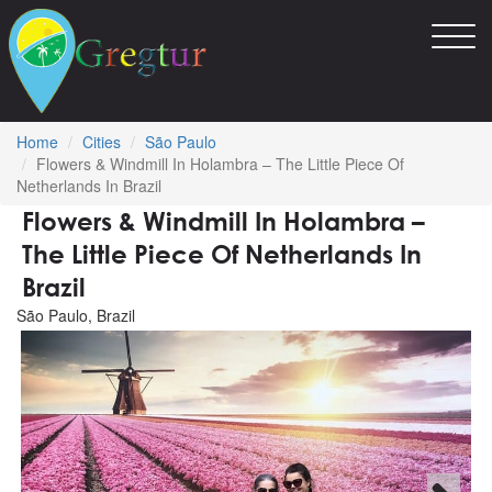
Toggl
navig
Home
Cities
São Paulo
Flowers & Windmill In Holambra – The Little Piece Of
Netherlands In Brazil
Flowers & Windmill In Holambra –
The Little Piece Of Netherlands In
Brazil
São Paulo, Brazil