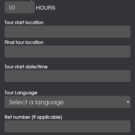
HOURS
Tour start location
Final tour location
Tour start date/time
Tour Language
Ref number (If applicable)