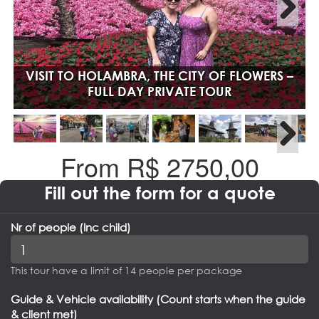
VISIT TO HOLAMBRA, THE CITY OF FLOWERS –
FULL DAY PRIVATE TOUR
From R$
2750,00
Fill out the form for a quote
Nr of people (Inc child)
This tour have a limit of 14 people per package
Guide & Vehicle availability (Count starts when the guide
& client met)